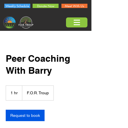
Weekly Schedule
Donate Now
Meet With Us
Peer Coaching
With Barry
1 hr
1
F.O.R. Troup
h
Request to book