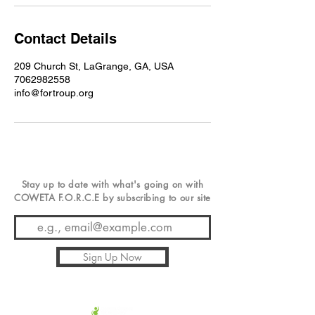
Contact Details
209 Church St, LaGrange, GA, USA
7062982558
info@fortroup.org
Stay up to date with
what's
going on with
COWETA F.O.R.C.E by subscribing to our site
Sign Up Now