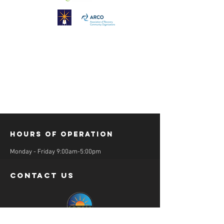
Hours of operation
Monday - Friday 9:00am-5:00pm
contact us