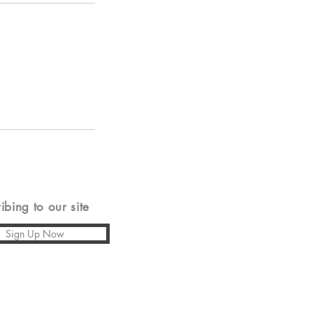
ing to our site
Sign Up Now