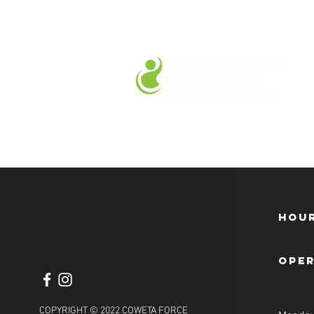
Hour
ope
COPYRIGHT © 2022 COWETA FORCE