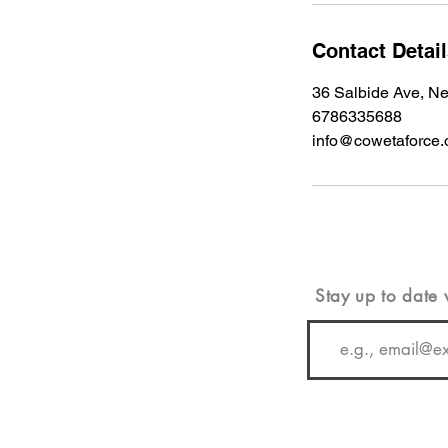
Contact Detai
36 Salbide Ave, 
6786335688
info@cowetaforce.
Stay up to date