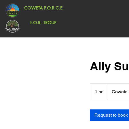
COWETA F.O.R.C.E
F.O.R. TROUP
Ally S
1 hr
1
Coweta 
h
Request to book