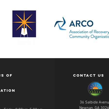
s of
contact us
ration
36 Salbide Aven
Newnan, GA 302