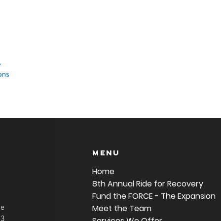
Menu
Home
8th Annual Ride for Recovery
Fund the FORCE - The Expansion
ue
Meet the Team
63
Services We Offer