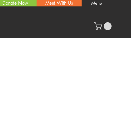
Donate Now
Meet With Us
Menu