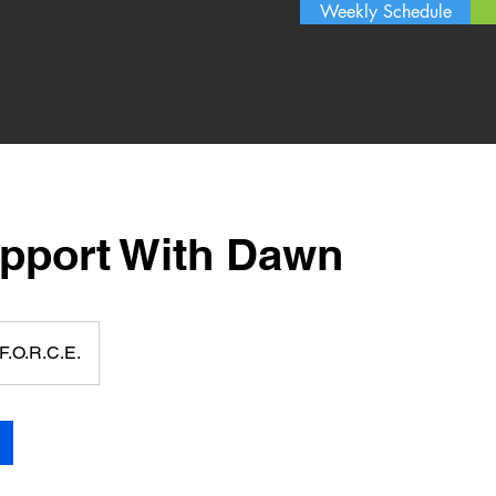
Weekly Schedule
upport With Dawn
F.O.R.C.E.