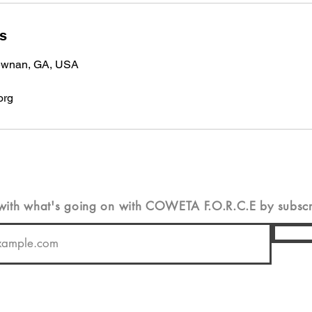
ls
Newnan, GA, USA
org
 with
what's
going on with COWETA F.O.R.C.E by subscrib