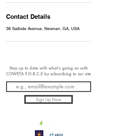
Contact Details
36 Salbide Avenue, Newnan, GA, USA
Stay up to date with
what's
going on with
COWETA F.O.R.C.E by subscribing to our site
Sign Up Now