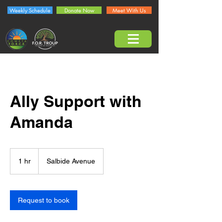
Weekly Schedule
Donate Now
Meet With Us
Ally Support with
Amanda
1 hr
1
Salbide Avenue
h
Request to book