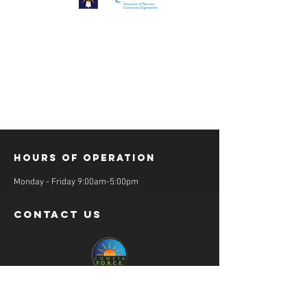
Hours of operation
Monday - Friday 9:00am-5:00pm
contact us
36 Salbide Avenue
Newnan, GA 30263